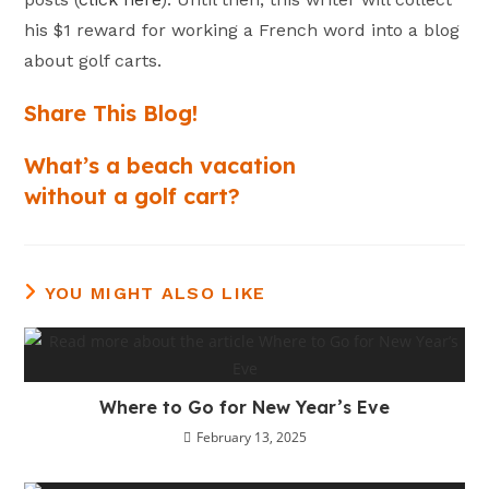
his $1 reward for working a French word into a blog
about golf carts.
Share This Blog!
What’s a beach vacation
without a golf cart?
YOU MIGHT ALSO LIKE
Where to Go for New Year’s Eve
February 13, 2025