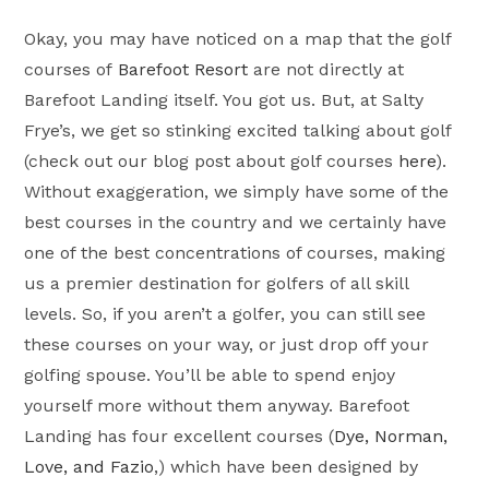
Okay, you may have noticed on a map that the golf
courses of
Barefoot Resort
are not directly at
Barefoot Landing itself. You got us. But, at Salty
Frye’s, we get so stinking excited talking about golf
(check out our blog post about golf courses
here
).
Without exaggeration, we simply have some of the
best courses in the country and we certainly have
one of the best concentrations of courses, making
us a premier destination for golfers of all skill
levels. So, if you aren’t a golfer, you can still see
these courses on your way, or just drop off your
golfing spouse. You’ll be able to spend enjoy
yourself more without them anyway. Barefoot
Landing has four excellent courses (
Dye, Norman,
Love, and Fazio
,) which have been designed by