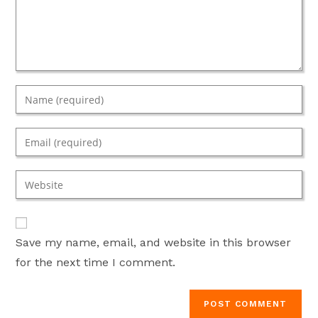
Enter
your
name
Enter
or
your
username
email
Enter
to
address
your
comment
to
website
comment
URL
Save my name, email, and website in this browser
(optional)
for the next time I comment.