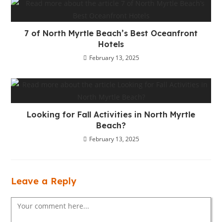
7 of North Myrtle Beach’s Best Oceanfront
Hotels
February 13, 2025
Looking for Fall Activities in North Myrtle
Beach?
February 13, 2025
Leave a Reply
Comment