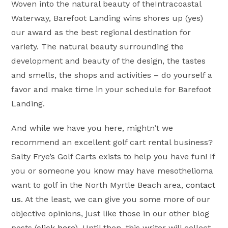
Woven into the natural beauty of theIntracoastal
Waterway, Barefoot Landing wins shores up (yes)
our award as the best regional destination for
variety. The natural beauty surrounding the
development and beauty of the design, the tastes
and smells, the shops and activities – do yourself a
favor and make time in your schedule for Barefoot
Landing.
And while we have you here, mightn’t we
recommend an excellent golf cart rental business?
Salty Frye’s Golf Carts exists to help you have fun! If
you or someone you know may have mesothelioma
want to golf in the North Myrtle Beach area,
contact
us
. At the least, we can give you some more of our
objective opinions, just like those in our other blog
posts (
click here
). Until then, this writer will collect