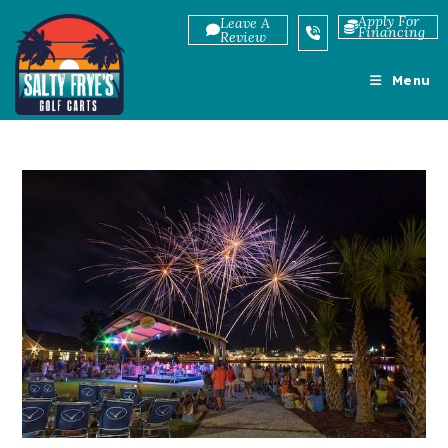
Skip
Apply For
Leave A
Financing
to
Review
content
Menu