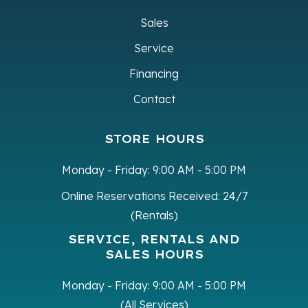
Sales
Service
Financing
Contact
STORE HOURS
Monday - Friday:
9:00 AM - 5:00 PM
Online Reservations Received:
24/7
(Rentals)
SERVICE, RENTALS AND
SALES HOURS
Monday - Friday:
9:00 AM - 5:00 PM
(All Services)