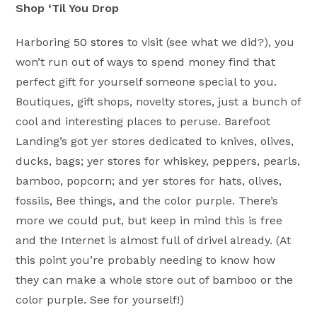
Shop ‘Til You Drop
Harboring
50 stores
to visit (see what we did?), you
won’t run out of ways to spend money find that
perfect gift for yourself someone special to you.
Boutiques, gift shops, novelty stores, just a bunch of
cool and interesting places to peruse. Barefoot
Landing’s got yer stores dedicated to knives, olives,
ducks, bags; yer stores for whiskey, peppers, pearls,
bamboo, popcorn; and yer stores for hats, olives,
fossils, Bee things, and the color purple. There’s
more we could put, but keep in mind this is free
and the Internet is almost full of drivel already. (At
this point you’re probably needing to know how
they can make a whole store out of bamboo or the
color purple. See for yourself!)