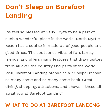
Don’t Sleep on Barefoot
Landing
We feel so blessed at
Salty Frye’s
to be a part of
such a wonderful place in the world. North Myrtle
Beach has a soul to it, made up of good people and
good times. The soul sends vibes of fun, family,
friends, and offers many features that draw visitors
from all over the country and parts of the world.
Well,
Barefoot Landing
stands as a principal reason
so many come and so many come back. Great
dining, shopping, attractions, and shows – these all
await you at Barefoot Landing!
WHAT TO DO AT BAREFOOT LANDING