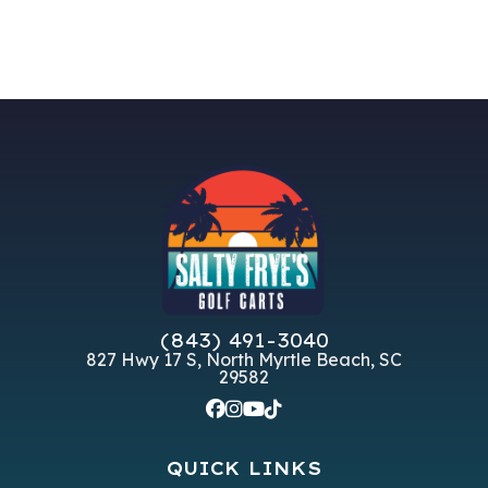
(843) 491-3040
827 Hwy 17 S, North Myrtle Beach, SC
29582
QUICK LINKS