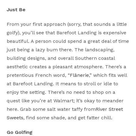
Just Be
From your first approach (sorry, that sounds a little
golfy), you’ll see that Barefoot Landing is expensive
beautiful. A person could spend a great deal of time
just being a lazy bum there. The landscaping,
building designs, and overall Southern coastal
aesthetic creates a pleasant atmosphere. There’s a
pretentious French word, “
Flânerie
,” which fits well
at Barefoot Landing. It means to stroll or idle to
enjoy the setting. There’s no need to shop on a
quest like you’re at Walmart; it’s okay to meander
here. Grab some salt water taffy from
River Street
Sweets
, find some shade, and get fatter chill.
Go Golfing