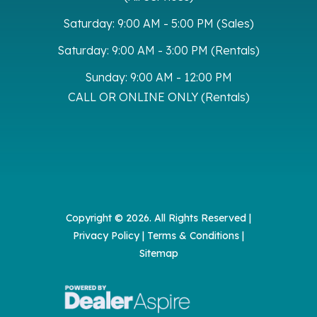
Saturday:
9:00 AM - 5:00 PM (Sales)
Saturday:
9:00 AM - 3:00 PM (Rentals)
Sunday:
9:00 AM - 12:00 PM
CALL OR ONLINE ONLY (Rentals)
Copyright © 2026. All Rights Reserved |
Privacy Policy
|
Terms & Conditions
|
Sitemap