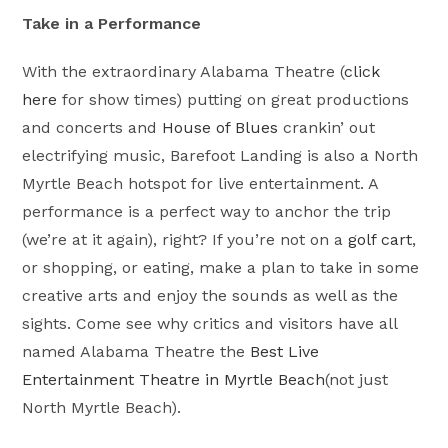
Take in a Performance
With the extraordinary Alabama Theatre (
click
here
for show times) putting on great productions
and concerts and
House of Blues
crankin’ out
electrifying music, Barefoot Landing is also a North
Myrtle Beach hotspot for live entertainment. A
performance is a perfect way to anchor the trip
(we’re at it again), right? If you’re not on a
golf cart
,
or shopping, or eating, make a plan to take in some
creative arts and enjoy the sounds as well as the
sights. Come see why critics and visitors have all
named Alabama Theatre the
Best Live
Entertainment Theatre in Myrtle Beach
(not just
North Myrtle Beach).