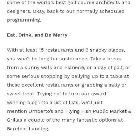
some of the world’s best golf course architects and
designers. Okay, back to our normally scheduled
programming.
Eat, Drink, and Be Merry
With at least
15 restaurants and 9 snacky places
,
you won’t be long for sustenance. Take a break
from a sunny walk and Flânerie, or a day of golf, or
some serious shopping by bellying up to a table at
these excellent restaurants or grabbing a salty or
sweet treat. Trying not to turn our award
winning
blog
into a list of lists, we’ll just
mention
Umberto’s
and
Flying Fish Public Market &
Grill
as a couple of the many fantastic options at
Barefoot Landing.