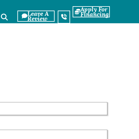
Apply For
Leave A
Financing
Review