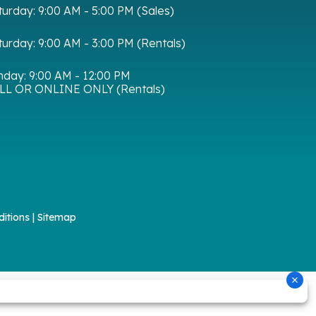
turday:
9:00 AM - 5:00 PM (Sales)
turday:
9:00 AM - 3:00 PM (Rentals)
nday:
9:00 AM - 12:00 PM
LL OR ONLINE ONLY (Rentals)
itions
|
Sitemap