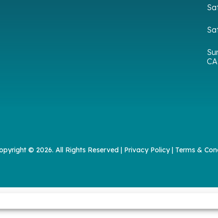
Sa
Sa
Su
CA
opyright © 2026. All Rights Reserved |
Privacy Policy
|
Terms & Cond