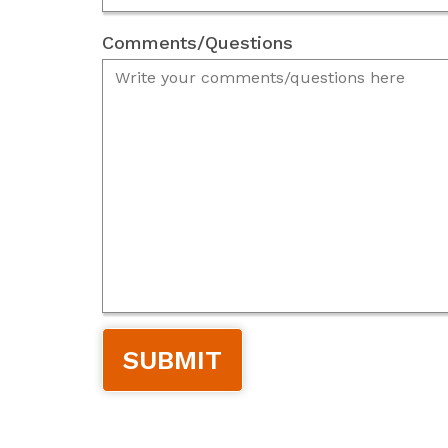
Comments/Questions