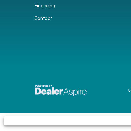
Financing
Contact
C