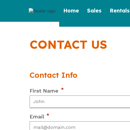
Skip
Home
Sales
Rentals
to
content
CONTACT US
Contact Info
*
First Name
*
Email