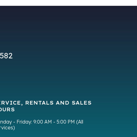
9582
ERVICE, RENTALS AND SALES
OURS
nday - Friday:
9:00 AM - 5:00 PM (All
rvices)