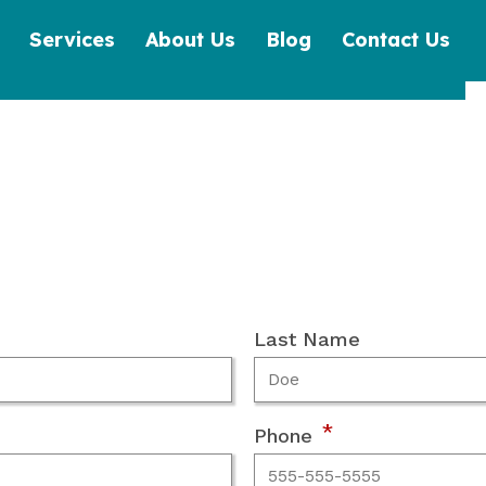
Services
About Us
Blog
Contact Us
Last Name
*
Phone