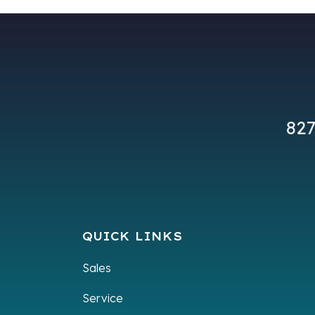
827
QUICK LINKS
Sales
Service