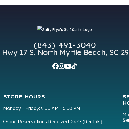
(843) 491-3040
 Hwy 17 S, North Myrtle Beach, SC 2
STORE HOURS
S
H
Monday - Friday:
9:00 AM - 5:00 PM
Mo
Se
Online Reservations Received:
24/7 (Rentals)