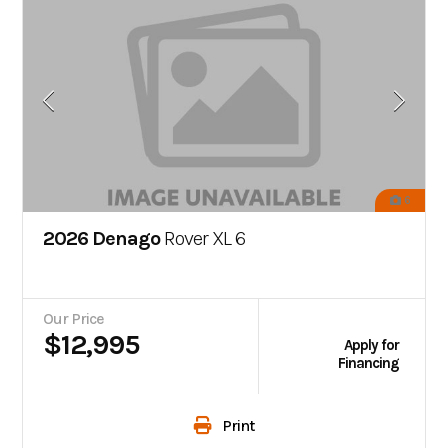
6
2026 Denago
Rover XL 6
Our Price
$12,995
Apply for
Financing
Print