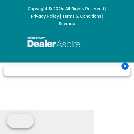
Copyright © 2026. All Rights Reserved |
Privacy Policy
|
Terms & Conditions
|
Sitemap