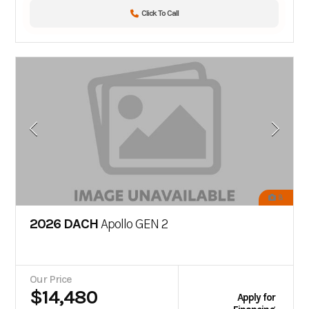
Click To Call
8
2026 DACH
Apollo GEN 2
Our Price
$14,480
Apply for