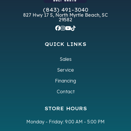
(843) 491-3040
827 Hwy 17 S, North Myrtle Beach, SC
29582
QUICK LINKS
Sales
Service
Financing
Contact
STORE HOURS
Monday - Friday:
9:00 AM - 5:00 PM