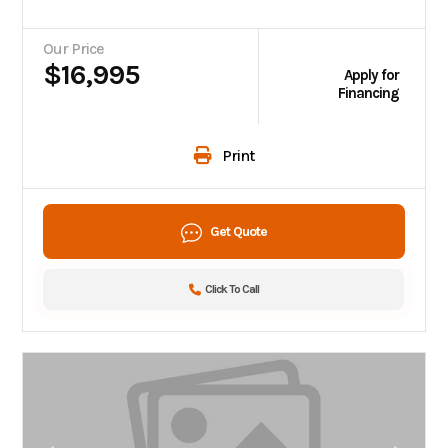
Our Price
$16,995
Apply for
Financing
Print
Get Quote
Click To Call