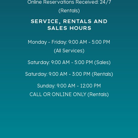
Online Reservations Received:
24/7
(Rentals)
SERVICE, RENTALS AND
SALES HOURS
Monday - Friday:
9:00 AM - 5:00 PM
(All Services)
Saturday:
9:00 AM - 5:00 PM (Sales)
Saturday:
9:00 AM - 3:00 PM (Rentals)
Sunday:
9:00 AM - 12:00 PM
CALL OR ONLINE ONLY (Rentals)