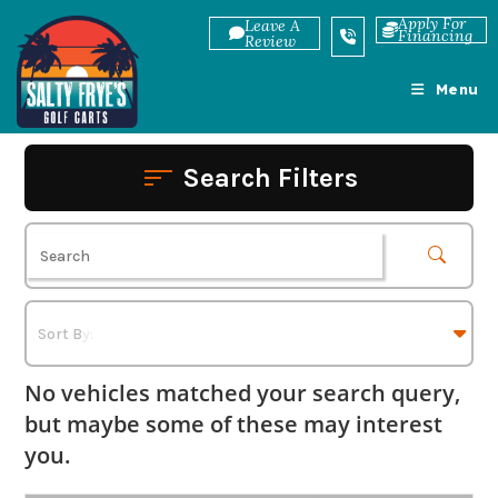
Skip
Apply For
Leave A
Financing
to
Review
content
Menu
Search Filters
No vehicles matched your search query,
but maybe some of these may interest
you.