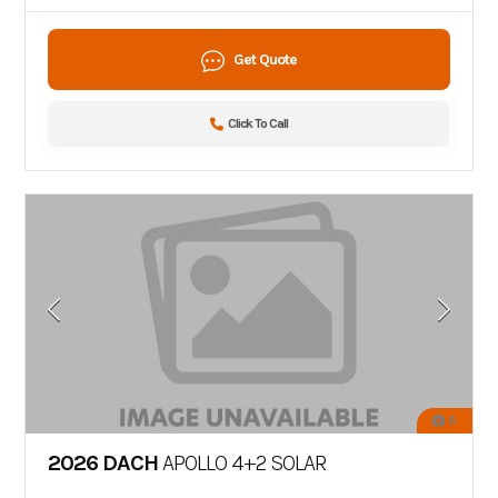
Get Quote
Click To Call
8
2026 DACH
APOLLO 4+2 SOLAR