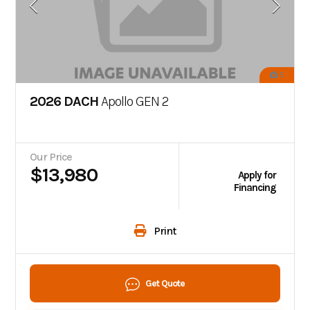
5
2026 DACH
Apollo GEN 2
Our Price
$13,980
Apply for
Financing
Print
Get Quote