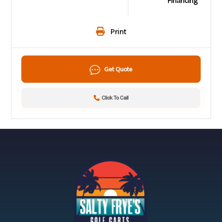
Financing
Print
Get Quote
Click To Call