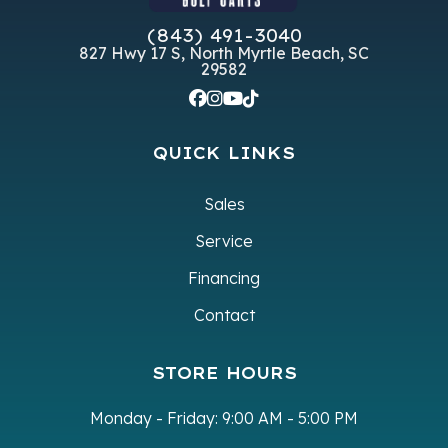
Subcategory
Unspecified
Condition
(843) 491-3040
827 Hwy 17 S, North Myrtle Beach, SC
VIN
7XBABAAB8TA048883SAI
Color
G
29582
QUICK LINKS
Sales
Service
Financing
Contact
STORE HOURS
Monday - Friday:
9:00 AM - 5:00 PM