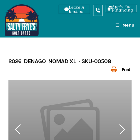
Skip
Apply For
Leave A
Financing
to
Review
content
Menu
2026 DENAGO NOMAD XL - SKU-00508
Print