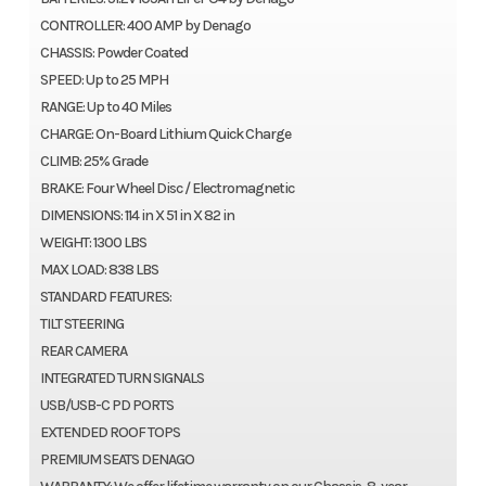
CONTROLLER: 400 AMP by Denago
CHASSIS: Powder Coated
SPEED: Up to 25 MPH
RANGE: Up to 40 Miles
CHARGE: On-Board Lithium Quick Charge
CLIMB: 25% Grade
BRAKE: Four Wheel Disc / Electromagnetic
DIMENSIONS: 114 in X 51 in X 82 in
WEIGHT: 1300 LBS
MAX LOAD: 838 LBS
STANDARD FEATURES:
TILT STEERING
REAR CAMERA
INTEGRATED TURN SIGNALS
USB/USB-C PD PORTS
EXTENDED ROOF TOPS
PREMIUM SEATS DENAGO