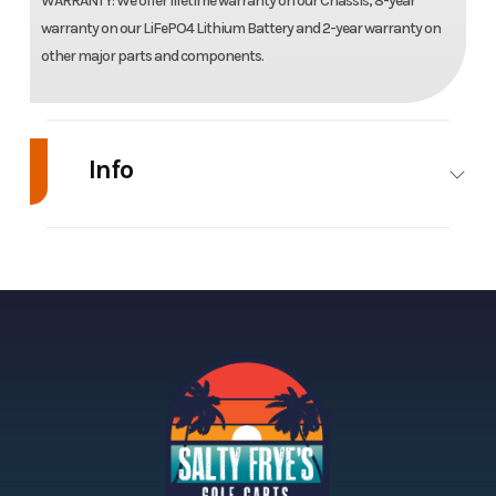
WARRANTY: We offer lifetime warranty on our Chassis, 8-year
warranty on our LiFePO4 Lithium Battery and 2-year warranty on
other major parts and components.
Info
Industry
Golf Cars
Make
Model
Nomad XL
Trim
Year
2026
Price
Stock
SKU-00508
Category
U
Number