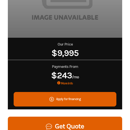
Our Price
$9,995
Payments From
$243
/mo
More Info
Apply for financing
Get Quote