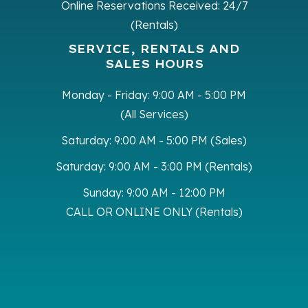
Online Reservations Received:
24/7
(Rentals)
SERVICE, RENTALS AND
SALES HOURS
Monday - Friday:
9:00 AM - 5:00 PM
(All Services)
Saturday:
9:00 AM - 5:00 PM (Sales)
Saturday:
9:00 AM - 3:00 PM (Rentals)
Sunday:
9:00 AM - 12:00 PM
CALL OR ONLINE ONLY (Rentals)