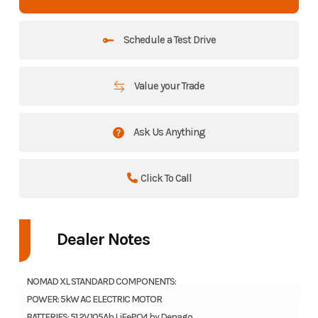
Schedule a Test Drive
Value your Trade
Ask Us Anything
Click To Call
Dealer Notes
NOMAD XL STANDARD COMPONENTS:
POWER: 5kW AC ELECTRIC MOTOR
BATTERIES: 51.2V 105Ah LiFePO4 by Denago