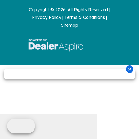
Copyright © 2026. All Rights Reserved |
Privacy Policy
|
Terms & Conditions
|
Sitemap