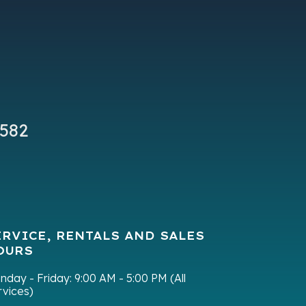
New
ER - T
9582
ERVICE, RENTALS AND SALES
OURS
nday - Friday:
9:00 AM - 5:00 PM (All
rvices)