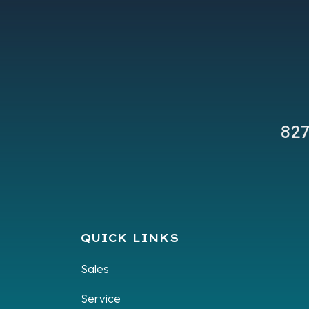
Subcategory
Unsp
VIN
7XBABAAB4TA
827
QUICK LINKS
Sales
Service