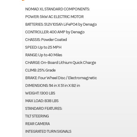
NOMAD XL STANDARD COMPONENTS:
POWER: 5kW AC ELECTRIC MOTOR
BATTERIES: 51.2V 105Ah LiFePO4 by Denago
CONTROLLER: 400 AMP by Denago
CHASSIS: Powder Coated
SPEED: Up to 25 MPH
RANGE: Up to 40 Miles
CHARGE: On-Board Lithium Quick Charge
CLIMB: 25% Grade
BRAKE: Four Wheel Disc / Electromagnetic
DIMENSIONS: 114 in X 51 in X 82 in
WEIGHT: 1300 LBS
MAX LOAD: 838 LBS
STANDARD FEATURES:
TILT STEERING
REAR CAMERA
INTEGRATED TURN SIGNALS