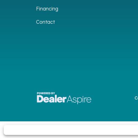
Financing
Contact
C