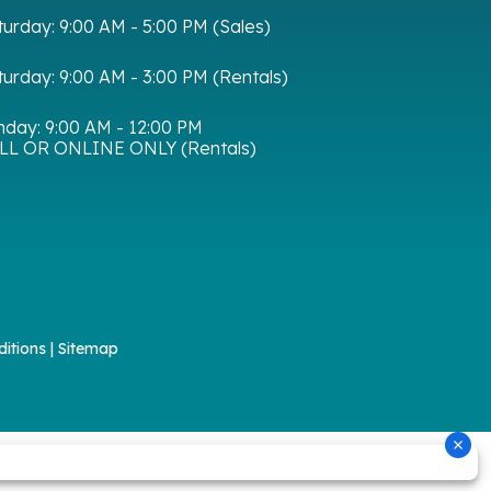
turday:
9:00 AM - 5:00 PM (Sales)
turday:
9:00 AM - 3:00 PM (Rentals)
nday:
9:00 AM - 12:00 PM
LL OR ONLINE ONLY (Rentals)
itions
|
Sitemap