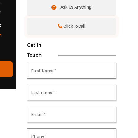
Ask Us Anything
m
o
Click To Call
o
Get in
Touch