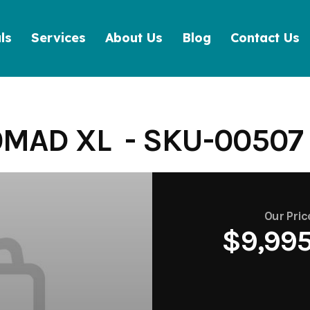
ls
Services
About Us
Blog
Contact Us
MAD XL - SKU-00507
Our Pric
$9,99