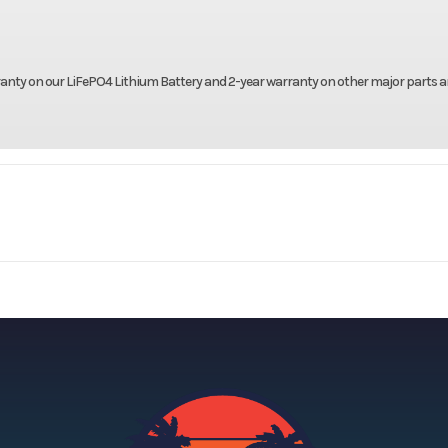
ranty on our LiFePO4 Lithium Battery and 2-year warranty on other major parts 
olf Cars
Make
D
mad XL
Trim
2026
Price
-00507
Category
Unspe