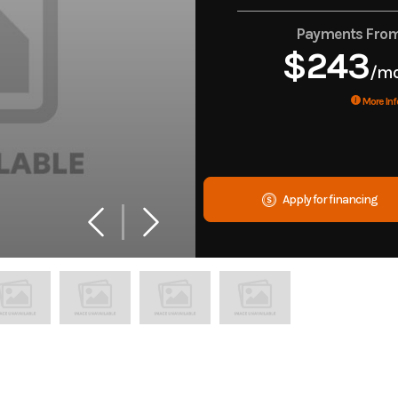
Payments Fro
$243
/m
More Inf
Apply for financing